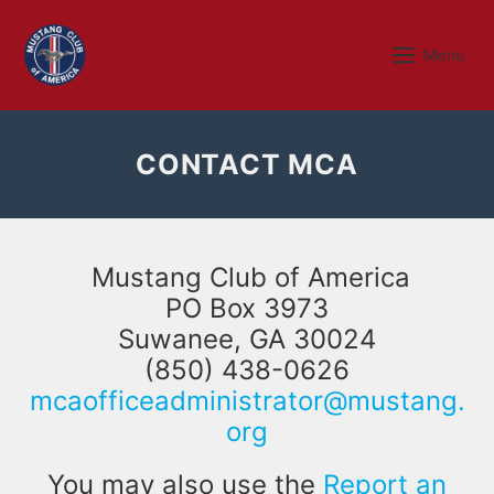
Skip
to
Menu
Menu
content
CONTACT MCA
Mustang Club of America
PO Box 3973
Suwanee, GA 30024
(850) 438-0626
mcaofficeadministrator@mustang.
org
You may also use the
Report an