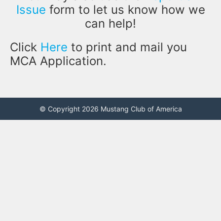
Issue
form to let us know how we
can help!
Click
Here
to print and mail you
MCA Application.
© Copyright 2026 Mustang Club of America