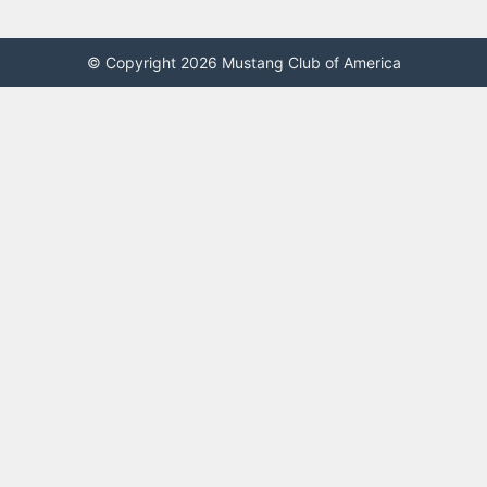
© Copyright 2026 Mustang Club of America