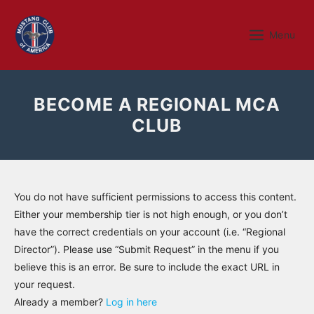
Skip
to
Menu
Menu
content
BECOME A REGIONAL MCA
CLUB
You do not have sufficient permissions to access this content.
Either your membership tier is not high enough, or you don’t
have the correct credentials on your account (i.e. “Regional
Director”). Please use “Submit Request” in the menu if you
believe this is an error. Be sure to include the exact URL in
your request.
Already a member?
Log in here