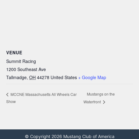
VENUE
Summit Racing
1200 Southeast Ave
Tallmadge
,
OH
44278
United States
+ Google Map
Mustangs on the
MCCNE Massachusetts All Wheels Car
Show
Waterfront
© Copyright 2026 Mustang Club of America