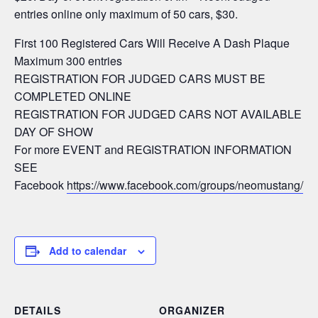
entries online only maximum of 50 cars, $30.
First 100 Registered Cars Will Receive A Dash Plaque
Maximum 300 entries
REGISTRATION FOR JUDGED CARS MUST BE
COMPLETED ONLINE
REGISTRATION FOR JUDGED CARS NOT AVAILABLE
DAY OF SHOW
For more EVENT and REGISTRATION INFORMATION
SEE
Facebook
https://www.facebook.com/groups/neomustang/
Add to calendar
DETAILS
ORGANIZER