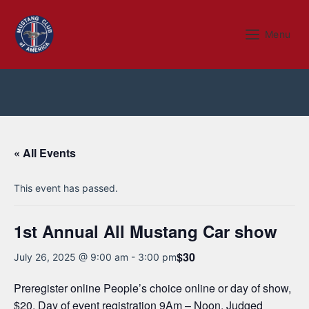
Skip
to
Menu
Menu
content
« All Events
This event has passed.
1st Annual All Mustang Car show
$30
July 26, 2025 @ 9:00 am
-
3:00 pm
Preregister online People’s choice online or day of show,
$20. Day of event registration 9Am – Noon. Judged