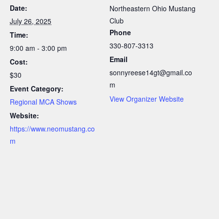
Date:
Northeastern Ohio Mustang
Club
July 26, 2025
Phone
Time:
330-807-3313
9:00 am - 3:00 pm
Email
Cost:
sonnyreese14gt@gmail.co
$30
m
Event Category:
View Organizer Website
Regional MCA Shows
Website:
https://www.neomustang.co
m