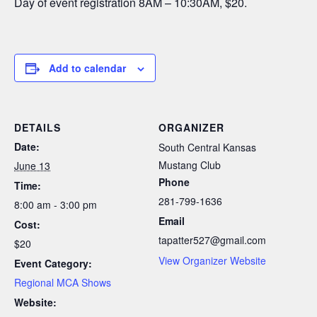
Day of event registration 8AM – 10:30AM, $20.
Add to calendar
DETAILS
ORGANIZER
Date:
South Central Kansas
Mustang Club
June 13
Phone
Time:
281-799-1636
8:00 am - 3:00 pm
Email
Cost:
tapatter527@gmail.com
$20
View Organizer Website
Event Category:
Regional MCA Shows
Website: