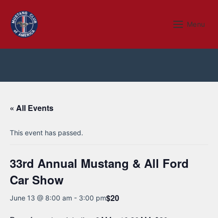
Skip
to
Menu
Menu
content
« All Events
This event has passed.
33rd Annual Mustang & All Ford
Car Show
$20
June 13 @ 8:00 am
-
3:00 pm