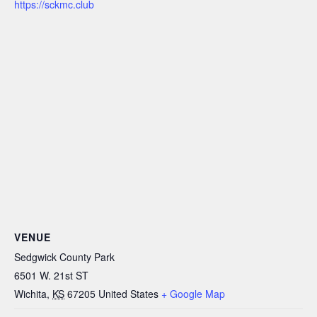
https://sckmc.club
VENUE
Sedgwick County Park
6501 W. 21st ST
Wichita
,
KS
67205
United States
+ Google Map