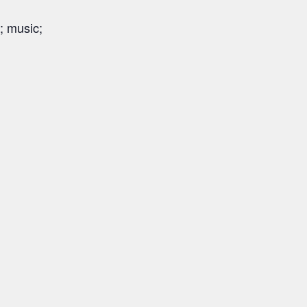
; music;