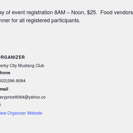
Day of event registration 8AM – Noon, $25. Food vendors
nner for all registered participants.
ORGANIZER
erby City Mustang Club
hone
502)296-8084
mail
aryprice8084@yahoo.co
m
iew Organizer Website