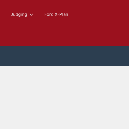
Judging
Ford X-Plan