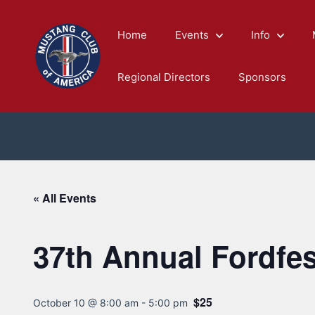
Skip
to
Home
Events
Info
content
Regional Directors
Sponsors
« All Events
37th Annual Fordfe
$25
October 10 @ 8:00 am
-
5:00 pm