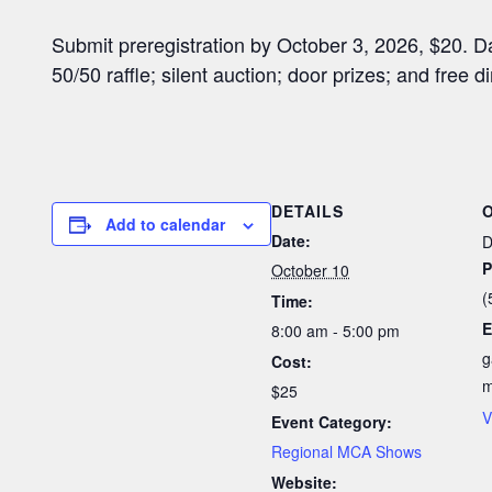
Submit preregistration by October 3, 2026, $20. 
50/50 raffle; silent auction; door prizes; and free di
DETAILS
Add to calendar
Date:
D
P
October 10
(
Time:
E
8:00 am - 5:00 pm
g
Cost:
$25
V
Event Category:
Regional MCA Shows
Website: