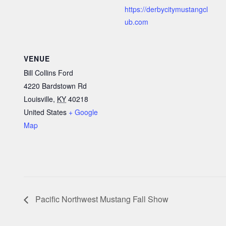
https://derbycitymustangcl
ub.com
VENUE
Bill Collins Ford
4220 Bardstown Rd
Louisville
,
KY
40218
United States
+ Google
Map
Pacific Northwest Mustang Fall Show