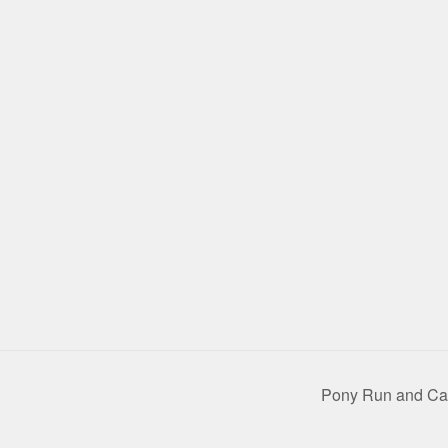
Pony Run and C