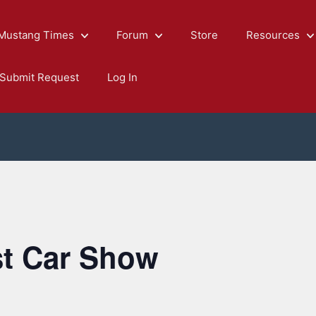
Mustang Times
Forum
Store
Resources
Submit Request
Log In
st Car Show