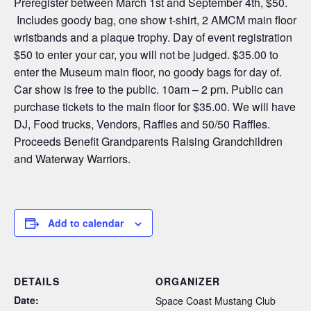
Preregister between March 1st and September 4th, $50.
Includes goody bag, one show t-shirt, 2 AMCM main floor
wristbands and a plaque trophy. Day of event registration
$50 to enter your car, you will not be judged. $35.00 to
enter the Museum main floor, no goody bags for day of.
Car show is free to the public. 10am – 2 pm. Public can
purchase tickets to the main floor for $35.00. We will have
DJ, Food trucks, Vendors, Raffles and 50/50 Raffles.
Proceeds Benefit Grandparents Raising Grandchildren
and Waterway Warriors.
Add to calendar
DETAILS
ORGANIZER
Date:
Space Coast Mustang Club