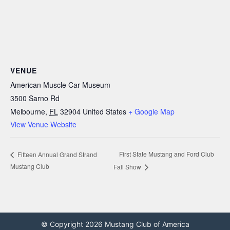
VENUE
American Muscle Car Museum
3500 Sarno Rd
Melbourne
,
FL
32904
United States
+ Google Map
View Venue Website
First State Mustang and Ford Club
Fifteen Annual Grand Strand
Mustang Club
Fall Show
© Copyright 2026 Mustang Club of America