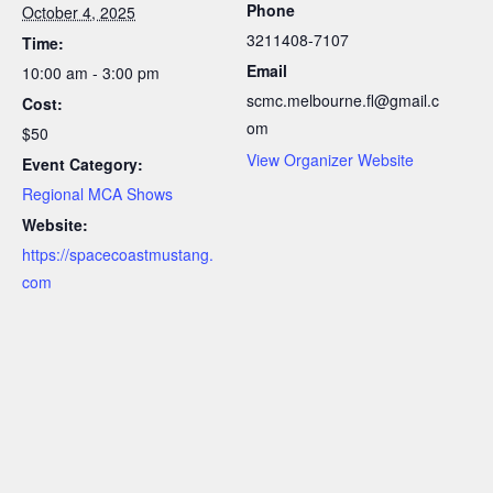
Phone
October 4, 2025
3211408-7107
Time:
Email
10:00 am - 3:00 pm
scmc.melbourne.fl@gmail.c
Cost:
om
$50
View Organizer Website
Event Category:
Regional MCA Shows
Website:
https://spacecoastmustang.
com