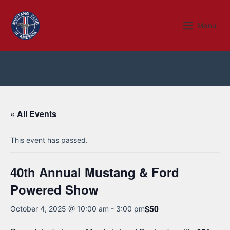
Skip
to
Menu
Menu
content
« All Events
This event has passed.
40th Annual Mustang & Ford
Powered Show
$50
October 4, 2025 @ 10:00 am
-
3:00 pm