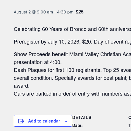
$25
August 2 @ 9:00 am
-
4:30 pm
Celebrating 60 Years of Bronco and 60th anniver
Preregister by July 10, 2026, $20. Day of event re
Show Proceeds benefit Miami Valley Christian Ac
presentation at 4:00.
Dash Plaques for first 100 registrants. Top 25 aw
overall condition. Specialty awards for best paint;
award.
Cars are parked in order of entry with numbers as
DETAILS
Add to calendar
Date:
T