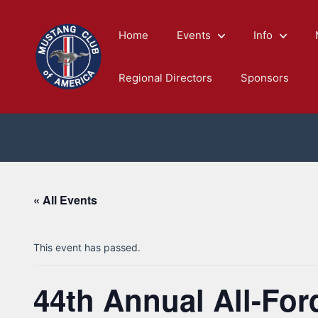
Skip
to
Home
Events
Info
content
Regional Directors
Sponsors
« All Events
This event has passed.
44th Annual All-Fo