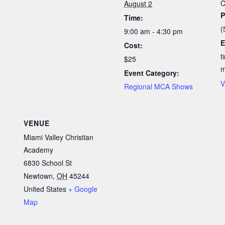
C
August 2
P
Time:
(
9:00 am - 4:30 pm
E
Cost:
t
$25
Event Category:
V
Regional MCA Shows
VENUE
Miami Valley Christian
Academy
6830 School St
Newtown
,
OH
45244
United States
+ Google
Map