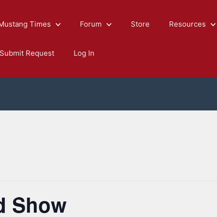
Mustang Times
Forum
Store
Resources
Submit Request
Log In
rd Show