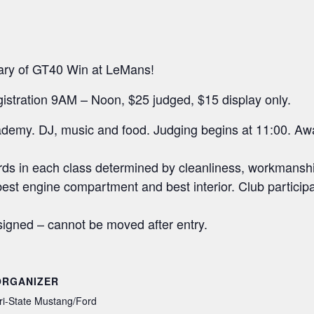
sary of GT40 Win at LeMans!
gistration 9AM – Noon, $25 judged, $15 display only.
ademy. DJ, music and food. Judging begins at 11:00. Aw
ards in each class determined by cleanliness, workmansh
 best engine compartment and best interior. Club particip
signed – cannot be moved after entry.
ORGANIZER
ri-State Mustang/Ford