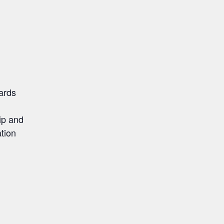
ards
ip and
ation