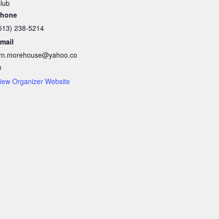
lub
hone
513) 238-5214
mail
im.morehouse@yahoo.co
m
iew Organizer Website