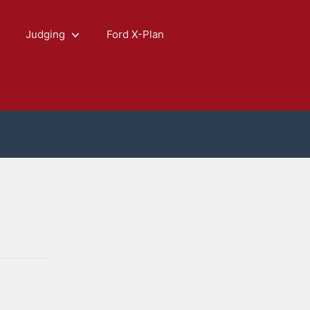
Judging
Ford X-Plan