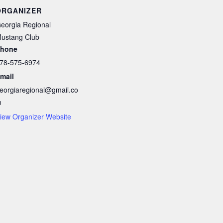
ORGANIZER
eorgia Regional
ustang Club
hone
78-575-6974
mail
eorgiaregional@gmail.co
m
iew Organizer Website