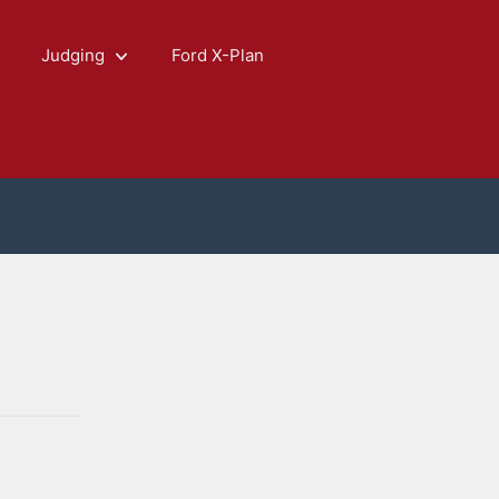
Judging
Ford X-Plan