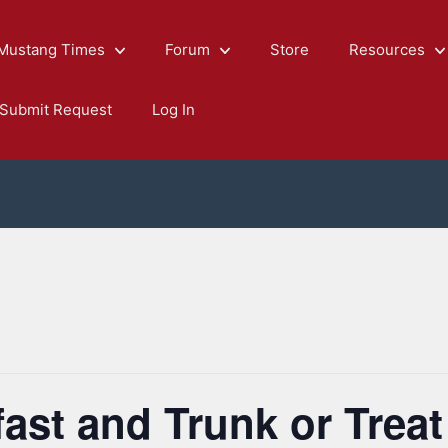
Mustang Times
Forum
Store
Resources
Submit Request
Log In
ast and Trunk or Treat