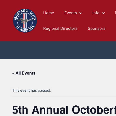
Skip
to
Home
Events
Info
content
Regional Directors
Sponsors
« All Events
This event has passed.
5th Annual Octoberf