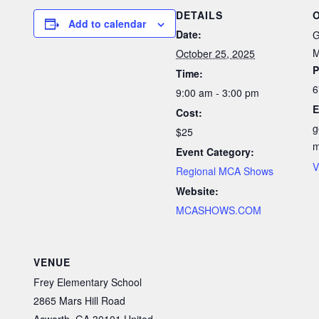
DETAILS
Add to calendar
Date:
G
M
October 25, 2025
P
Time:
6
9:00 am - 3:00 pm
E
Cost:
g
$25
Event Category:
V
Regional MCA Shows
Website:
MCASHOWS.COM
VENUE
Frey Elementary School
2865 Mars Hill Road