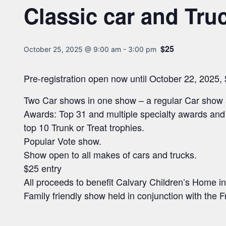
Classic car and Tr
$25
October 25, 2025 @ 9:00 am
-
3:00 pm
Pre-registration open now until October 22, 2025,
Two Car shows in one show – a regular Car show 
Awards: Top 31 and multiple specialty awards and
top 10 Trunk or Treat trophies.
Popular Vote show.
Show open to all makes of cars and trucks.
$25 entry
All proceeds to benefit Calvary Children’s Home 
Family friendly show held in conjunction with the 