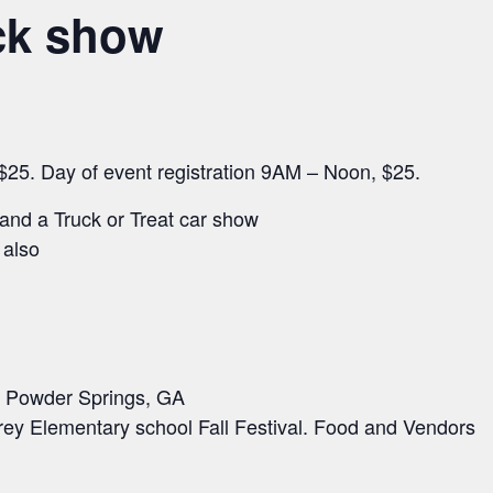
uck show
 $25. Day of event registration 9AM – Noon, $25.
and a Truck or Treat car show
 also
in Powder Springs, GA
Frey Elementary school Fall Festival. Food and Vendors