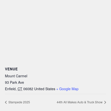
VENUE
Mount Carmel
93 Park Ave
Enfield
,
CT
06082
United States
+ Google Map
Stampede 2025
44th All Makes Auto & Truck Show