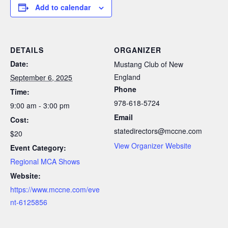
Add to calendar
DETAILS
ORGANIZER
Date:
Mustang Club of New
England
September 6, 2025
Phone
Time:
978-618-5724
9:00 am - 3:00 pm
Email
Cost:
statedirectors@mccne.com
$20
View Organizer Website
Event Category:
Regional MCA Shows
Website:
https://www.mccne.com/eve
nt-6125856