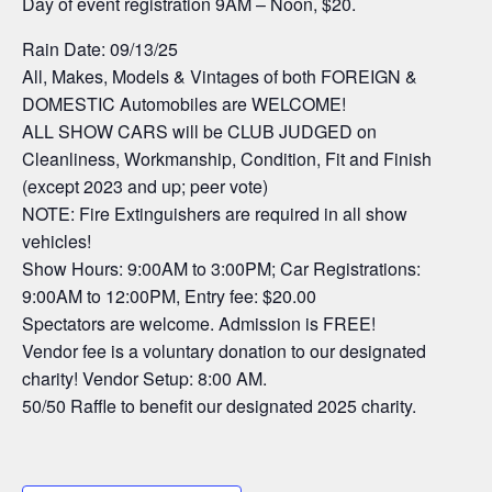
Day of event registration 9AM – Noon, $20.
Rain Date: 09/13/25
All, Makes, Models & Vintages of both FOREIGN &
DOMESTIC Automobiles are WELCOME!
ALL SHOW CARS will be CLUB JUDGED on
Cleanliness, Workmanship, Condition, Fit and Finish
(except 2023 and up; peer vote)
NOTE: Fire Extinguishers are required in all show
vehicles!
Show Hours: 9:00AM to 3:00PM; Car Registrations:
9:00AM to 12:00PM, Entry fee: $20.00
Spectators are welcome. Admission is FREE!
Vendor fee is a voluntary donation to our designated
charity! Vendor Setup: 8:00 AM.
50/50 Raffle to benefit our designated 2025 charity.