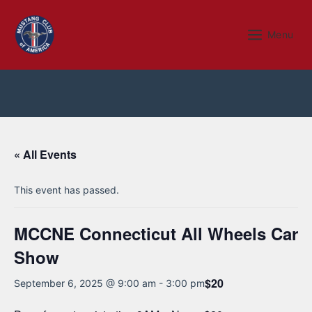
Skip
to
Menu
Menu
content
« All Events
This event has passed.
MCCNE Connecticut All Wheels Car
Show
$20
September 6, 2025 @ 9:00 am
-
3:00 pm