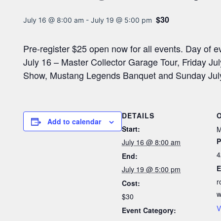
$30
July 16 @ 8:00 am
-
July 19 @ 5:00 pm
Pre-register $25 open now for all events. Day of 
July 16 – Master Collector Garage Tour, Friday J
Show, Mustang Legends Banquet and Sunday July 
DETAILS
Add to calendar
Start:
M
P
July 16 @ 8:00 am
4
End:
E
July 19 @ 5:00 pm
r
Cost:
w
$30
V
Event Category: