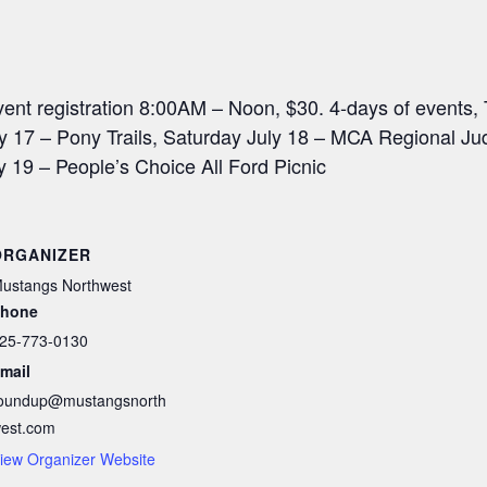
event registration 8:00AM – Noon, $30. 4-days of events,
uly 17 – Pony Trails, Saturday July 18 – MCA Regional J
19 – People’s Choice All Ford Picnic
ORGANIZER
ustangs Northwest
hone
25-773-0130
mail
oundup@mustangsnorth
est.com
iew Organizer Website