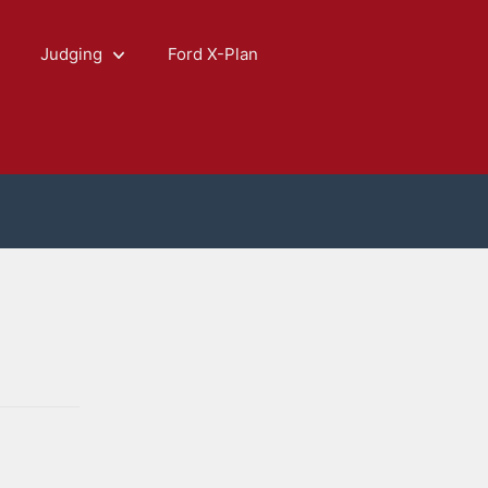
Judging
Ford X-Plan