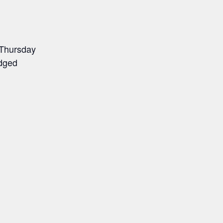
 Thursday
udged