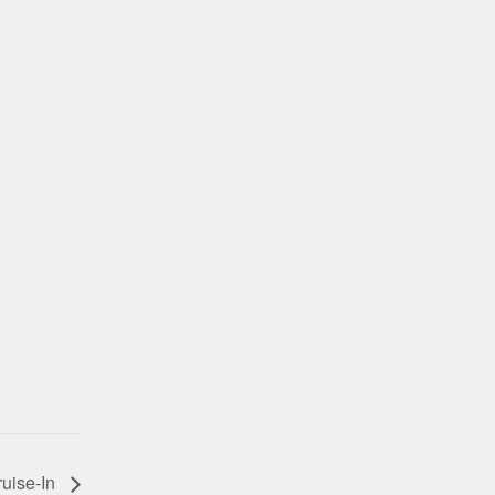
ruise-In