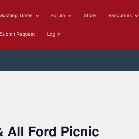
Mustang Times
Forum
Store
Resources
Submit Request
Log In
All Ford Picnic