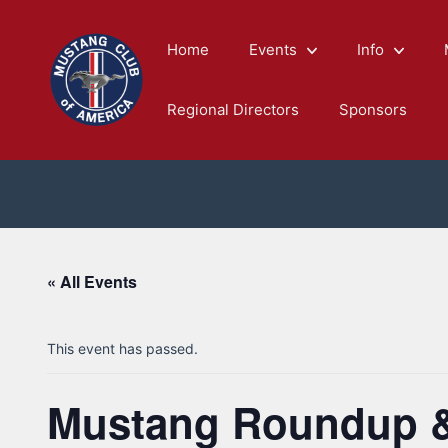
Skip
to
Home
Events
Info
content
Regional Directors
Sponsors
« All Events
This event has passed.
Mustang Roundup & 