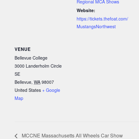
Regional MCA Shows
Website:
https://tickets.thefoat.com/
MustangsNorthwest
VENUE
Bellevue College
3000 Landerholm Circle
SE
Bellevue
,
WA
98007
United States
+ Google
Map
MCCNE Massachusetts All Wheels Car Show