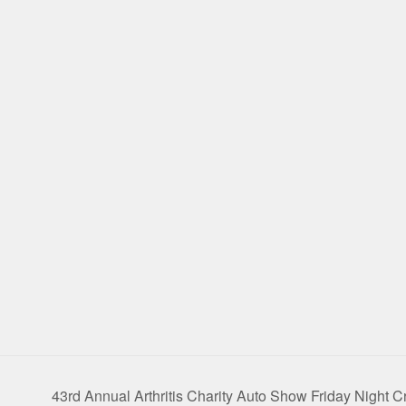
43rd Annual Arthritis Charity Auto Show Friday Night C