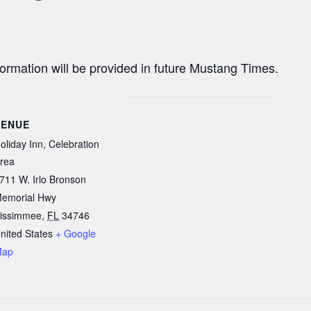
nformation will be provided in future Mustang Times.
VENUE
oliday Inn, Celebration
rea
711 W. Irlo Bronson
emorial Hwy
issimmee
,
FL
34746
nited States
+ Google
Map