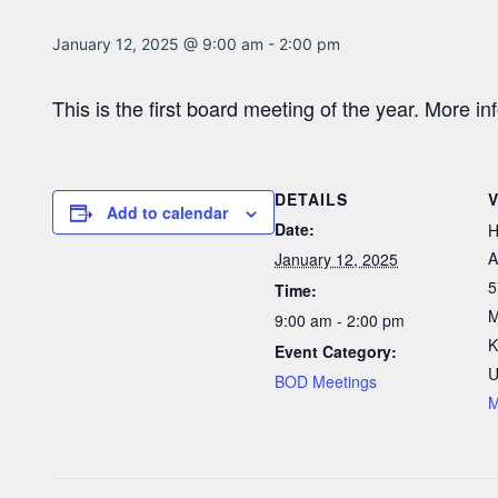
January 12, 2025 @ 9:00 am
-
2:00 pm
This is the first board meeting of the year. More i
DETAILS
Add to calendar
Date:
H
A
January 12, 2025
5
Time:
M
9:00 am - 2:00 pm
K
Event Category:
U
BOD Meetings