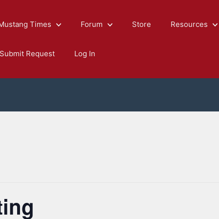
Mustang Times
Forum
Store
Resources
Submit Request
Log In
ting