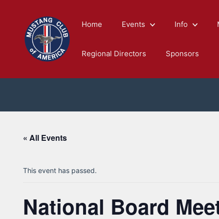
Skip
to
Home
Events
Info
content
Regional Directors
Sponsors
« All Events
This event has passed.
National Board Mee