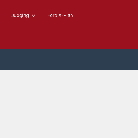
Judging
Ford X-Plan