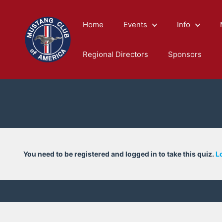
Skip
to
Home
Events
Info
content
Regional Directors
Sponsors
You need to be registered and logged in to take this quiz.
L