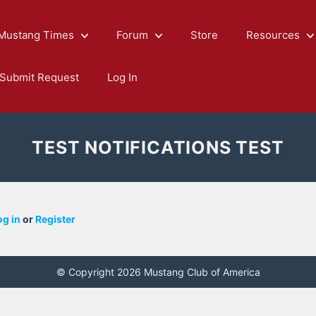
Mustang Times
Forum
Store
Resources
Submit Request
Log In
TEST NOTIFICATIONS TEST
og in
or
Register
© Copyright 2026 Mustang Club of America