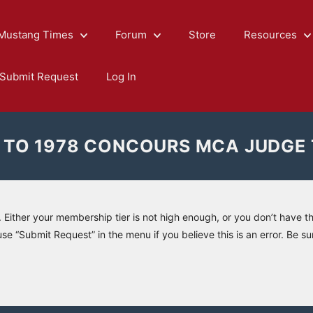
Mustang Times
Forum
Store
Resources
Submit Request
Log In
 TO 1978 CONCOURS MCA JUDGE
. Either your membership tier is not high enough, or you don’t have t
use “Submit Request” in the menu if you believe this is an error. Be su