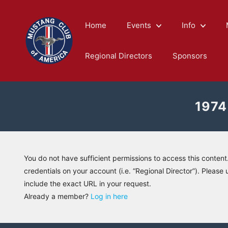
Skip
to
Home
Events
Info
content
Regional Directors
Sponsors
1974
You do not have sufficient permissions to access this content
credentials on your account (i.e. “Regional Director”). Please 
include the exact URL in your request.
Already a member?
Log in here