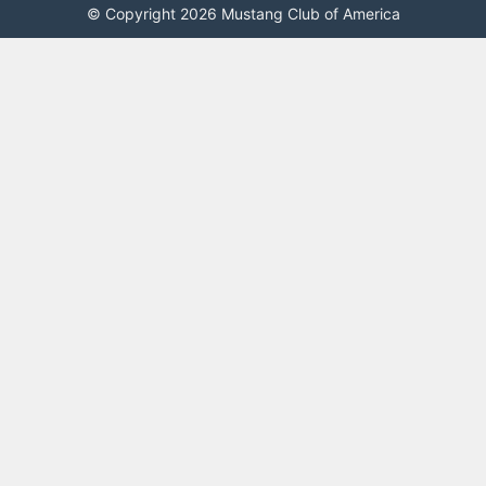
© Copyright 2026 Mustang Club of America