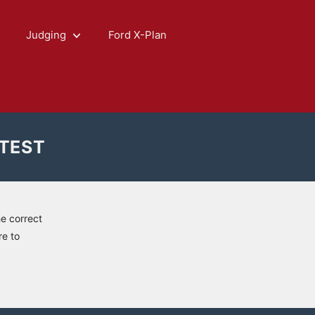
Judging
Ford X-Plan
 TEST
he correct
re to