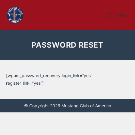
Skip
to
Menu
Menu
content
PASSWORD RESET
[wpum_password_recovery login_link=”yes”
register_link=”yes”]
© Copyright 2026 Mustang Club of America