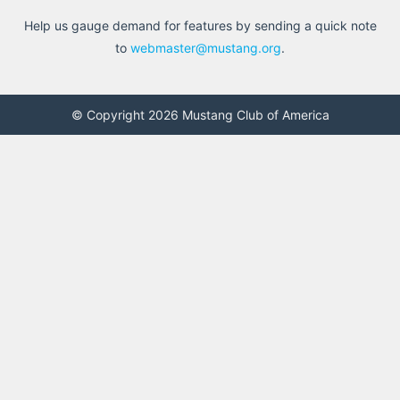
Help us gauge demand for features by sending a quick note
to
webmaster@mustang.org
.
© Copyright 2026 Mustang Club of America