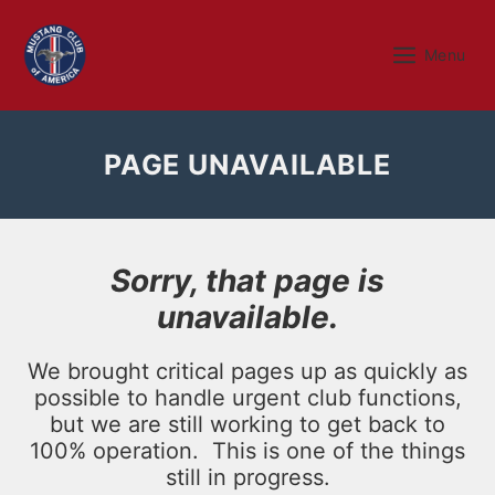
Skip
to
Menu
Menu
content
PAGE UNAVAILABLE
Sorry, that page is
unavailable.
We brought critical pages up as quickly as
possible to handle urgent club functions,
but we are still working to get back to
100% operation. This is one of the things
still in progress.