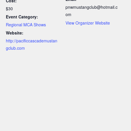
Cost:
pnwmustangclub@hotmail.c
$30
om
Event Category:
View Organizer Website
Regional MCA Shows
Website:
http://pacificcascademustan
gclub.com