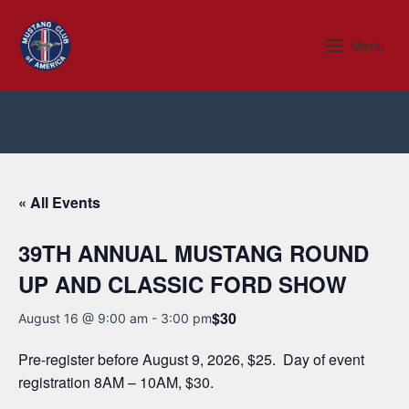
Skip
to
Menu
Menu
content
« All Events
39TH ANNUAL MUSTANG ROUND
UP AND CLASSIC FORD SHOW
$30
August 16 @ 9:00 am
-
3:00 pm
Pre-register before August 9, 2026, $25. Day of event
registration 8AM – 10AM, $30.