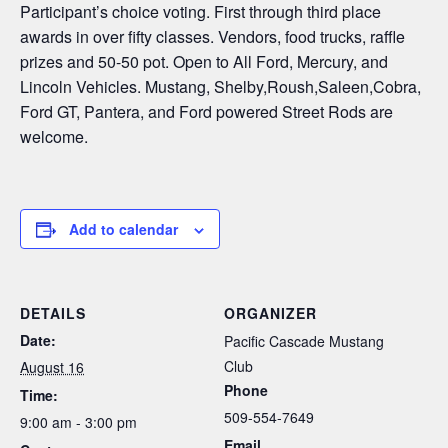
Participant’s choice voting. First through third place
awards in over fifty classes. Vendors, food trucks, raffle
prizes and 50-50 pot. Open to All Ford, Mercury, and
Lincoln Vehicles. Mustang, Shelby,Roush,Saleen,Cobra,
Ford GT, Pantera, and Ford powered Street Rods are
welcome.
Add to calendar
DETAILS
ORGANIZER
Date:
Pacific Cascade Mustang
Club
August 16
Phone
Time:
509-554-7649
9:00 am - 3:00 pm
Email