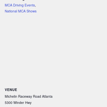
MCA Driving Events
,
National MCA Shows
VENUE
Michelin Raceway Road Atlanta
5300 Winder Hwy