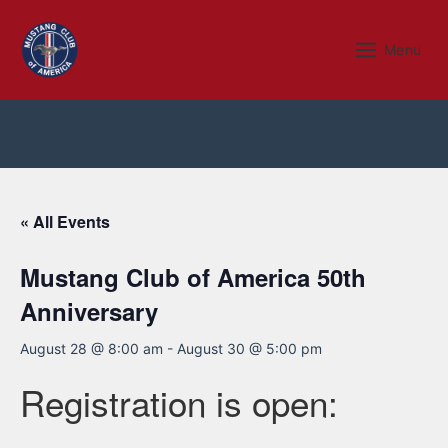
Skip
to
Menu
Menu
content
« All Events
Mustang Club of America 50th
Anniversary
August 28 @ 8:00 am
-
August 30 @ 5:00 pm
Registration is open: