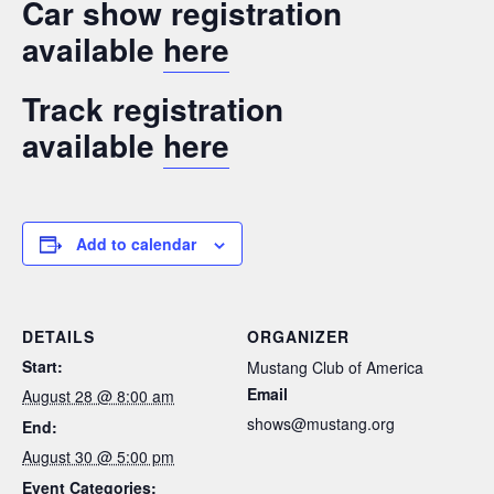
Car show registration
available
here
Track registration
available
here
Add to calendar
DETAILS
ORGANIZER
Start:
Mustang Club of America
Email
August 28 @ 8:00 am
shows@mustang.org
End:
August 30 @ 5:00 pm
Event Categories: