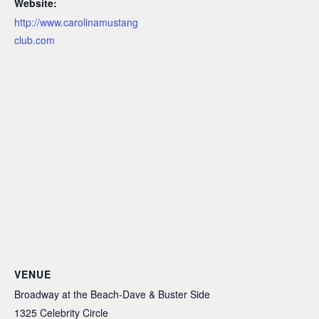
Website:
http://www.carolinamustang
club.com
VENUE
Broadway at the Beach-Dave & Buster Side
1325 Celebrity Circle