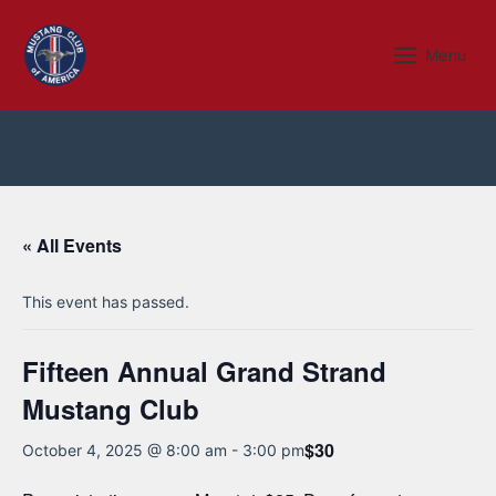
Skip
to
Menu
Menu
content
« All Events
This event has passed.
Fifteen Annual Grand Strand
Mustang Club
$30
October 4, 2025 @ 8:00 am
-
3:00 pm