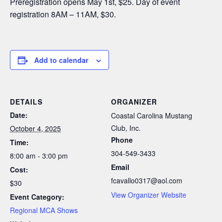
Preregistration opens May 1st, $25. Day of event
registration 8AM – 11AM, $30.
Add to calendar
DETAILS
ORGANIZER
Date:
Coastal Carolina Mustang
Club, Inc.
October 4, 2025
Phone
Time:
304-549-3433
8:00 am - 3:00 pm
Email
Cost:
fcavallo0317@aol.com
$30
View Organizer Website
Event Category:
Regional MCA Shows