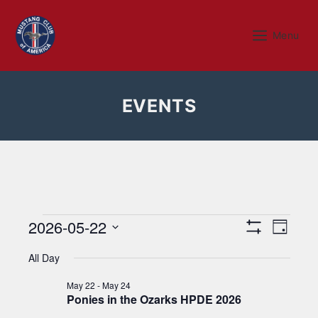
Skip
to
Menu
Menu
content
EVENTS
Events
V
E
2026-05-22
D
S
v
a
i
S
for
H
y
All Day
e
O
e
e
W
May
n
l
F
May 22
-
May 24
w
I
Ponies in the Ozarks HPDE 2026
e
t
L
c