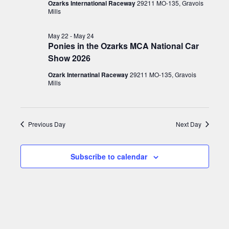
22,
s
T
V
Ozarks International Raceway
29211 MO-135, Gravois
E
Mills
t
N
2026
i
R
S
d
e
a
May 22
-
May 24
a
Ponies in the Ozarks MCA National Car
w
v
t
Show 2026
s
e
i
N
Ozark Internatinal Raceway
29211 MO-135, Gravois
.
g
Mills
a
a
v
t
i
Previous Day
Next Day
g
i
a
o
Subscribe to calendar
t
n
i
o
n